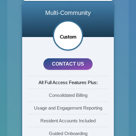
Multi-Community
Custom
CONTACT US
All Full Access Features Plus:
Consolidated Billing
Usage and Engagement Reporting
Resident Accounts Included
Guided Onboarding