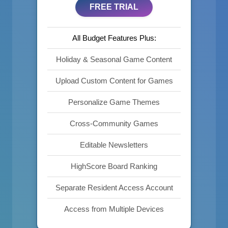
FREE TRIAL
All Budget Features Plus:
Holiday & Seasonal Game Content
Upload Custom Content for Games
Personalize Game Themes
Cross-Community Games
Editable Newsletters
HighScore Board Ranking
Separate Resident Access Account
Access from Multiple Devices