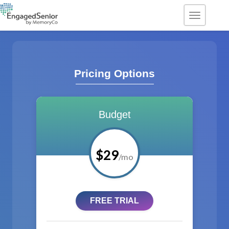
TOGGLE
Pricing Options
Budget
$29
/mo
FREE TRIAL