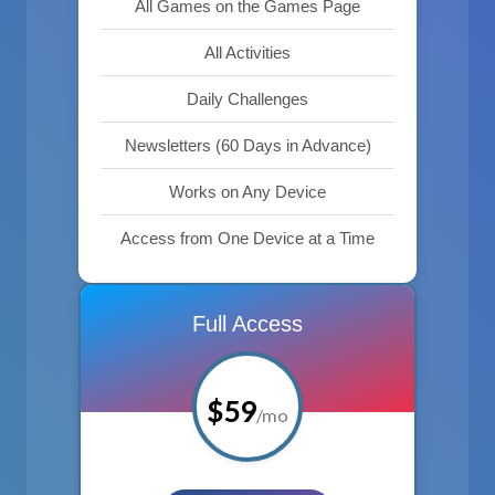
All Games on the Games Page
All Activities
Daily Challenges
Newsletters (60 Days in Advance)
Works on Any Device
Access from One Device at a Time
Full Access
$59
/mo