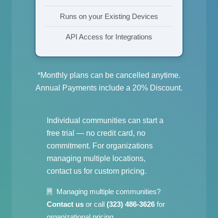
Runs on your Existing Devices
API Access for Integrations
*Monthly plans can be cancelled anytime.
Annual Payments include a 20% Discount.
Individual communities can start a
free trial — no credit card, no
commitment. For organizations
managing multiple locations,
contact us for custom pricing.
Managing multiple communities?
Contact us
or call
(323) 486-3626
for
organizational pricing.