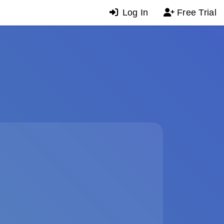
Log In
Free Trial