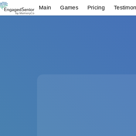
Main
Games
Pricing
Testimon