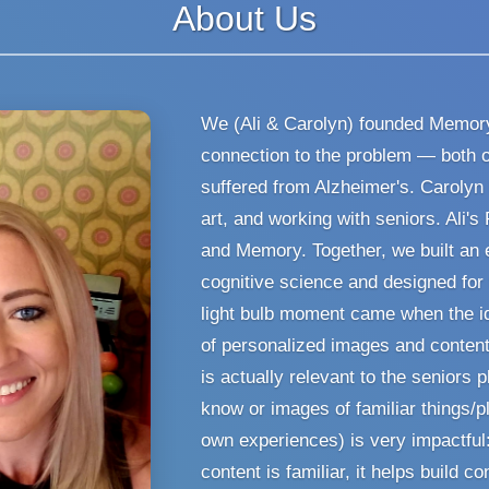
About Us
We (Ali & Carolyn) founded Memory
connection to the problem — both 
suffered from Alzheimer's. Carolyn
art, and working with seniors. Ali's
and Memory. Together, we built an
cognitive science and designed for t
light bulb moment came when the i
of personalized images and content
is actually relevant to the seniors p
know or images of familiar things/pl
own experiences) is very impactful
content is familiar, it helps build c