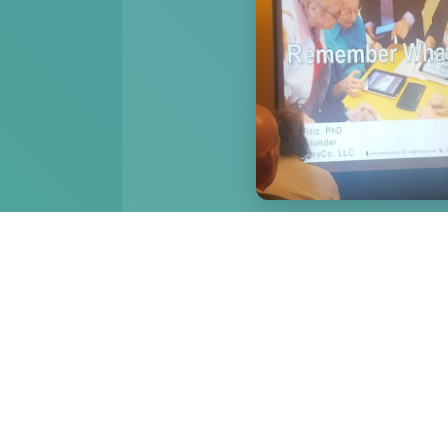
Dr. Ali presenting at the
Conference. Los 