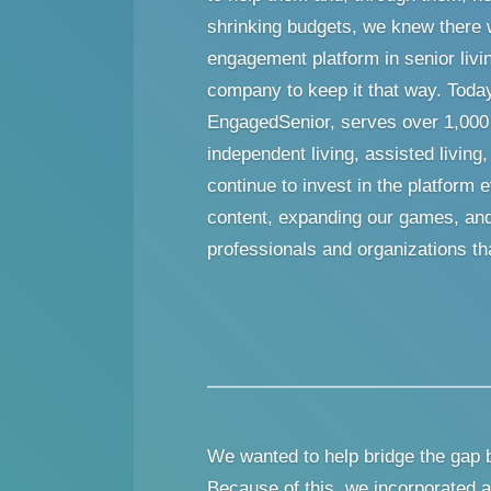
shrinking budgets, we knew there 
engagement platform in senior livi
company to keep it that way. Toda
EngagedSenior, serves over 1,00
independent living, assisted livi
continue to invest in the platfor
content, expanding our games, and 
professionals and organizations tha
We wanted to help bridge the gap 
Because of this, we incorporated a 