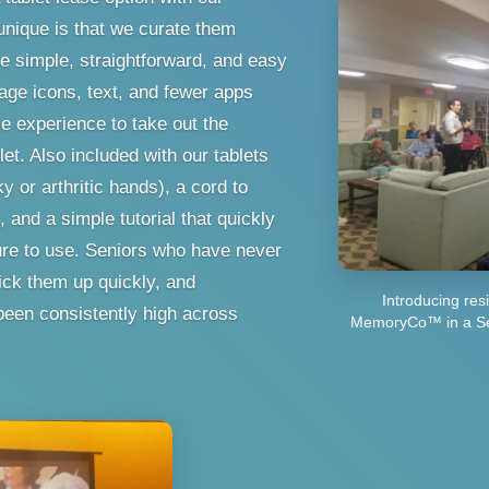
nique is that we curate them
re simple, straightforward, and easy
age icons, text, and fewer apps
e experience to take out the
blet. Also included with our tablets
y or arthritic hands), a cord to
 and a simple tutorial that quickly
ure to use. Seniors who have never
pick them up quickly, and
Introducing re
een consistently high across
MemoryCo™ in a Sen