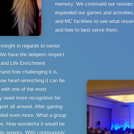
memory. We continued our researc
expanded our games and activities
and MC facilities to see what reson
and how to best serve them.
insight in regards to senior
 We have the deepest respect
s and Life Enrichment
hand how challenging it is,
ow heart-wrenching it can be.
with one of the most
ey need more recognition for
rt all around. After gaining
ueled even more. What a group
e. How wonderful it would be
lp seniors. With continuously