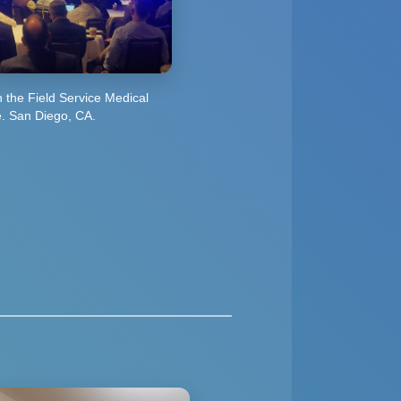
in the Field Service Medical
. San Diego, CA.