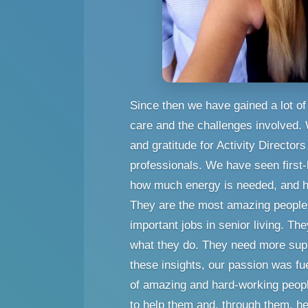
Since then we have gained a lot of 
care and the challenges involved.
and gratitude for Activity Director
professionals. We have seen first-
how much energy is needed, and h
They are the most amazing people 
important jobs in senior living. Th
what they do. They need more suppo
these insights, our passion was f
of amazing and hard-working peopl
to help them and, through them, he