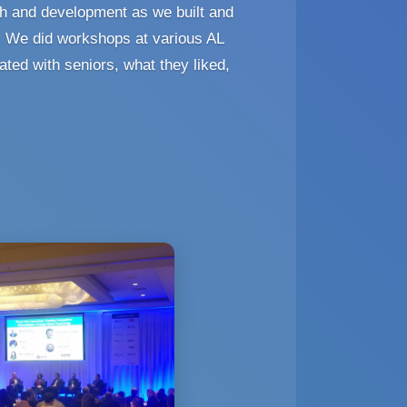
h and development as we built and
. We did workshops at various AL
ated with seniors, what they liked,