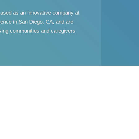
ased as an innovative company at
ence in San Diego, CA, and are
living communities and caregivers