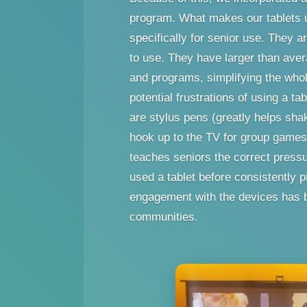
program. What makes our tablets u
specifically for senior use. They a
to use. They have larger than aver
and programs, simplifying the whol
potential frustrations of using a ta
are stylus pens (greatly helps shak
hook up to the TV for group games,
teaches seniors the correct press
used a tablet before consistently 
engagement with the devices has b
communities.