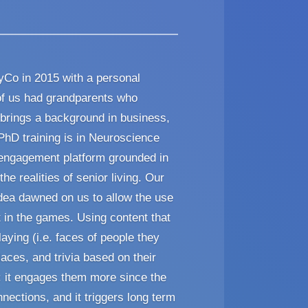
Co in 2015 with a personal
of us had grandparents who
 brings a background in business,
 PhD training is in Neuroscience
 engagement platform grounded in
he realities of senior living. Our
dea dawned on us to allow the use
 in the games. Using content that
laying (i.e. faces of people they
aces, and trivia based on their
: it engages them more since the
onnections, and it triggers long term