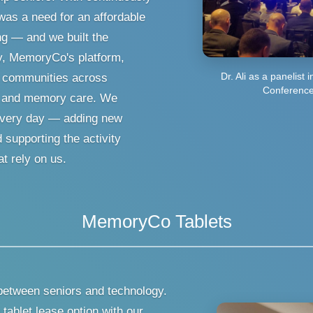
was a need for an affordable
ng — and we built the
y, MemoryCo's platform,
Dr. Ali as a panelist 
0 communities across
Conference
ng, and memory care. We
m every day — adding new
supporting the activity
t rely on us.
MemoryCo Tablets
between seniors and technology.
tablet lease option with our