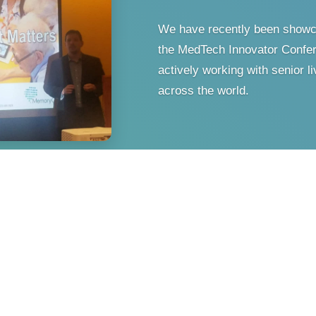
We have recently been showc
the MedTech Innovator Confer
actively working with senior 
across the world.
 World Brain Mapping
Angeles, CA.