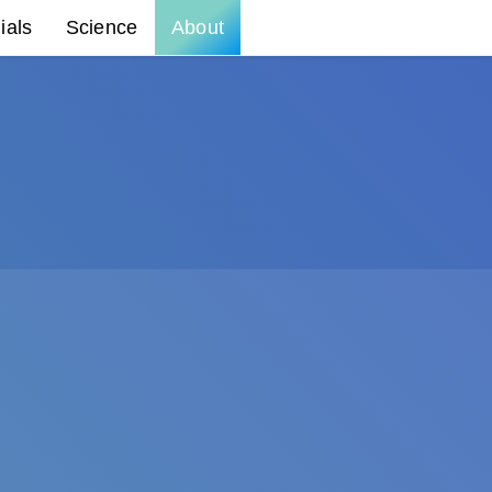
ials
Science
About