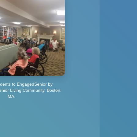
sidents to EngagedSenior by
ior Living Community. Boston,
MA.